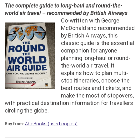
The complete guide to long-haul and round-the-
world air travel – recommended by British Airways
Co-written with George
McDonald and recommended
by British Airways, this
classic guide is the essential
companion for anyone
planning long-haul or round-
the-world air travel. It
explains how to plan multi-
stop itineraries, choose the
best routes and tickets, and
make the most of stopovers,
with practical destination information for travellers
circling the globe.
Buy from:
AbeBooks (used copies)