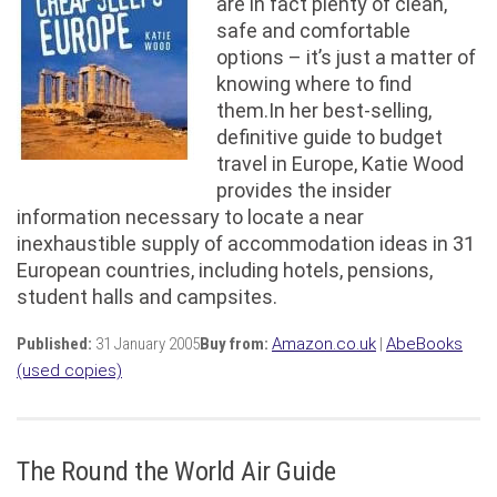
are in fact plenty of clean,
safe and comfortable
options – it’s just a matter of
knowing where to find
them.In her best-selling,
definitive guide to budget
travel in Europe, Katie Wood
provides the insider
information necessary to locate a near
inexhaustible supply of accommodation ideas in 31
European countries, including hotels, pensions,
student halls and campsites.
Published:
31 January 2005
Buy from:
Amazon.co.uk
|
AbeBooks
(used copies)
The Round the World Air Guide