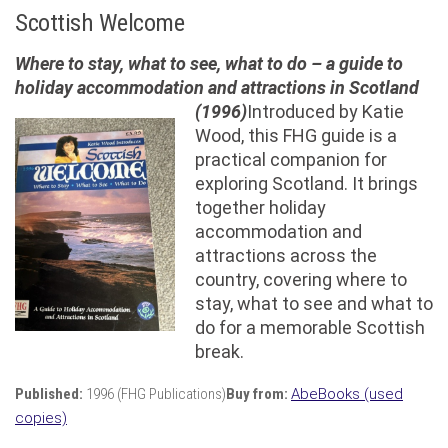
Scottish Welcome
Where to stay, what to see, what to do – a guide to
holiday accommodation and attractions in Scotland
(1996)
Introduced by Katie
Wood, this FHG guide is a
practical companion for
exploring Scotland. It brings
together holiday
accommodation and
attractions across the
country, covering where to
stay, what to see and what to
do for a memorable Scottish
break.
Published:
1996 (FHG Publications)
Buy from:
AbeBooks (used
copies)