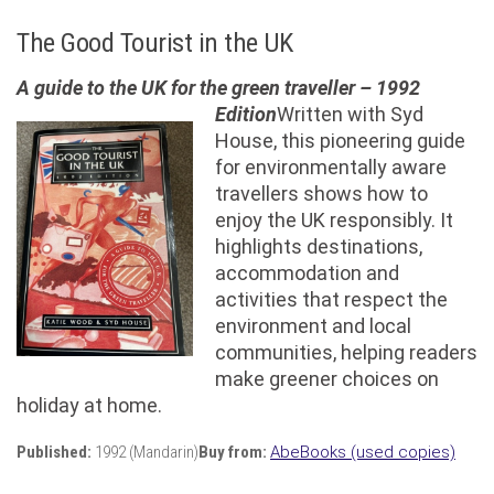
The Good Tourist in the UK
A guide to the UK for the green traveller – 1992
Edition
Written with Syd
House, this pioneering guide
for environmentally aware
travellers shows how to
enjoy the UK responsibly. It
highlights destinations,
accommodation and
activities that respect the
environment and local
communities, helping readers
make greener choices on
holiday at home.
Published:
1992 (Mandarin)
Buy from:
AbeBooks (used copies)