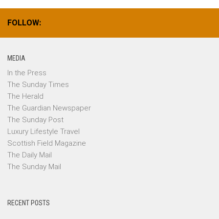
FOLLOW:
MEDIA
In the Press
The Sunday Times
The Herald
The Guardian Newspaper
The Sunday Post
Luxury Lifestyle Travel
Scottish Field Magazine
The Daily Mail
The Sunday Mail
RECENT POSTS