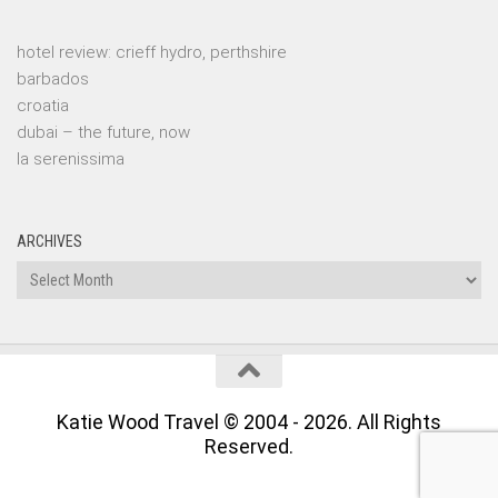
hotel review: crieff hydro, perthshire
barbados
croatia
dubai – the future, now
la serenissima
ARCHIVES
Archives
Katie Wood Travel © 2004 - 2026. All Rights
Reserved.