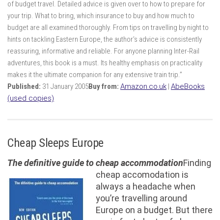
of budget travel. Detailed advice is given over to how to prepare for
your trip. What to bring, which insurance to buy and how much to
budget are all examined thoroughly. From tips on travelling by night to
hints on tackling Eastern Europe, the author’s advice is consistently
reassuring, informative and reliable. For anyone planning Inter-Rail
adventures, this book is a must. Its healthy emphasis on practicality
makes it the ultimate companion for any extensive train trip.”
Published:
31 January 2005
Buy from:
Amazon.co.uk
|
AbeBooks
(used copies)
Cheap Sleeps Europe
The definitive guide to cheap accommodation
Finding
cheap accomodation is
always a headache when
you’re travelling around
Europe on a budget. But there