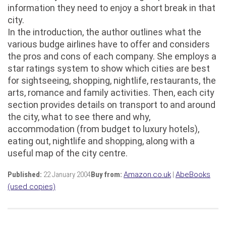
information they need to enjoy a short break in that
city.
In the introduction, the author outlines what the
various budge airlines have to offer and considers
the pros and cons of each company. She employs a
star ratings system to show which cities are best
for sightseeing, shopping, nightlife, restaurants, the
arts, romance and family activities. Then, each city
section provides details on transport to and around
the city, what to see there and why,
accommodation (from budget to luxury hotels),
eating out, nightlife and shopping, along with a
useful map of the city centre.
Published:
22 January 2004
Buy from:
Amazon.co.uk
|
AbeBooks
(used copies)