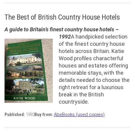
The Best of British Country House Hotels
A guide to Britain’s finest country house hotels –
1992
A handpicked selection
of the finest country house
hotels across Britain. Katie
Wood profiles characterful
houses and estates offering
memorable stays, with the
details needed to choose the
right retreat for a luxurious
break in the British
countryside.
Published:
1992
Buy from:
AbeBooks (used copies)