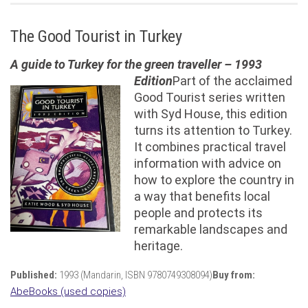
The Good Tourist in Turkey
A guide to Turkey for the green traveller – 1993
Edition
Part of the acclaimed
Good Tourist series written
with Syd House, this edition
turns its attention to Turkey.
It combines practical travel
information with advice on
how to explore the country in
a way that benefits local
people and protects its
remarkable landscapes and
heritage.
Published:
1993 (Mandarin, ISBN 9780749308094)
Buy from:
AbeBooks (used copies)