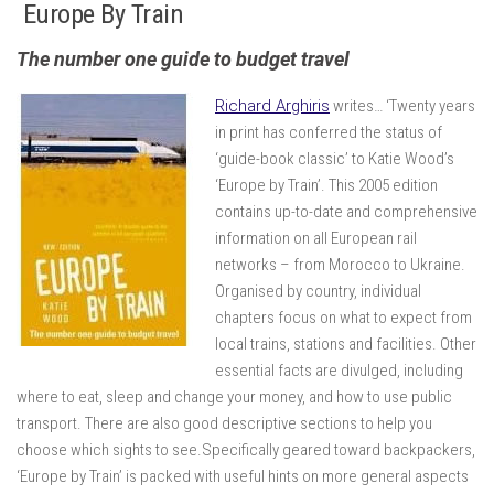
Europe By Train
The number one guide to budget travel
Richard Arghiris
writes… ‘Twenty years
in print has conferred the status of
‘guide-book classic’ to Katie Wood’s
‘Europe by Train’. This 2005 edition
contains up-to-date and comprehensive
information on all European rail
networks – from Morocco to Ukraine.
Organised by country, individual
chapters focus on what to expect from
local trains, stations and facilities. Other
essential facts are divulged, including
where to eat, sleep and change your money, and how to use public
transport. There are also good descriptive sections to help you
choose which sights to see.Specifically geared toward backpackers,
‘Europe by Train’ is packed with useful hints on more general aspects