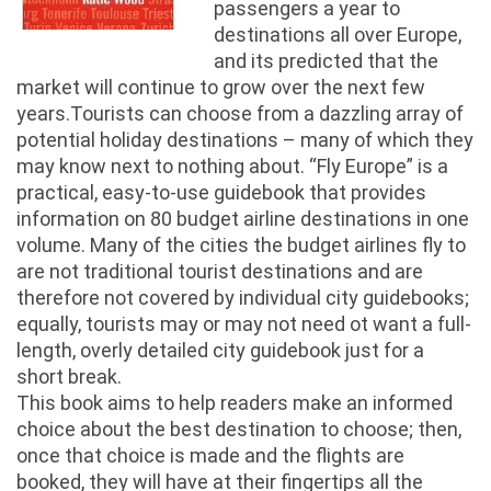
passengers a year to
destinations all over Europe,
and its predicted that the
market will continue to grow over the next few
years.Tourists can choose from a dazzling array of
potential holiday destinations – many of which they
may know next to nothing about. “Fly Europe” is a
practical, easy-to-use guidebook that provides
information on 80 budget airline destinations in one
volume. Many of the cities the budget airlines fly to
are not traditional tourist destinations and are
therefore not covered by individual city guidebooks;
equally, tourists may or may not need ot want a full-
length, overly detailed city guidebook just for a
short break.
This book aims to help readers make an informed
choice about the best destination to choose; then,
once that choice is made and the flights are
booked, they will have at their fingertips all the