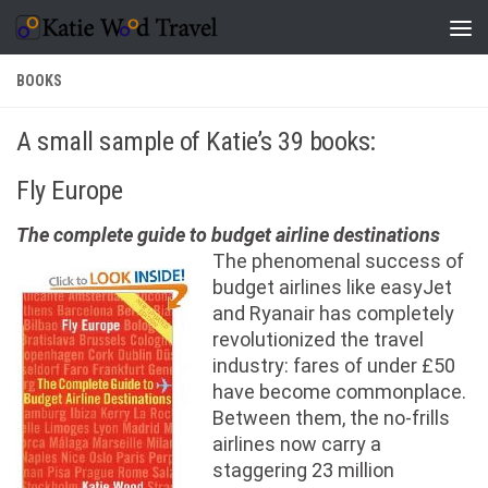
Skip to content
BOOKS
A small sample of Katie’s 39 books:
Fly Europe
The complete guide to budget airline destinations
The phenomenal success of
budget airlines like easyJet
and Ryanair has completely
revolutionized the travel
industry: fares of under £50
have become commonplace.
Between them, the no-frills
airlines now carry a
staggering 23 million