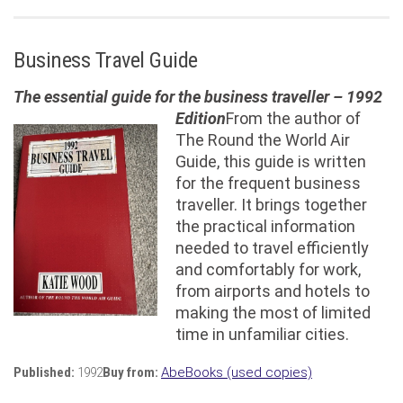
Business Travel Guide
The essential guide for the business traveller – 1992
Edition
From the author of
The Round the World Air
Guide, this guide is written
for the frequent business
traveller. It brings together
the practical information
needed to travel efficiently
and comfortably for work,
from airports and hotels to
making the most of limited
time in unfamiliar cities.
Published:
1992
Buy from:
AbeBooks (used copies)