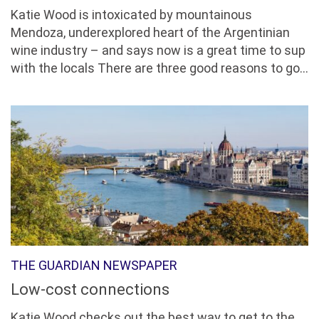
Katie Wood is intoxicated by mountainous
Mendoza, underexplored heart of the Argentinian
wine industry – and says now is a great time to sup
with the locals There are three good reasons to go...
THE GUARDIAN NEWSPAPER
Low-cost connections
Katie Wood checks out the best way to get to the