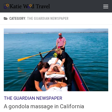
Skip to content
CATEGORY:
THE GUARDIAN NEWSPAPER
THE GUARDIAN NEWSPAPER
A gondola massage in California