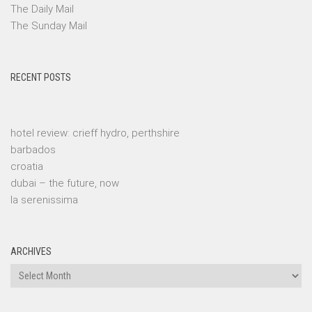
The Daily Mail
The Sunday Mail
RECENT POSTS
hotel review: crieff hydro, perthshire
barbados
croatia
dubai – the future, now
la serenissima
ARCHIVES
Archives