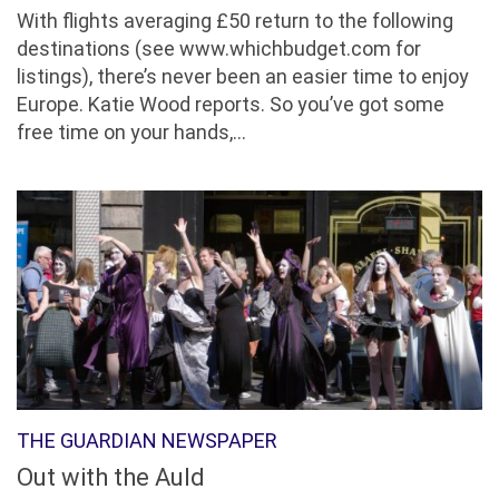
With flights averaging £50 return to the following
destinations (see www.whichbudget.com for
listings), there’s never been an easier time to enjoy
Europe. Katie Wood reports. So you’ve got some
free time on your hands,...
THE GUARDIAN NEWSPAPER
Out with the Auld