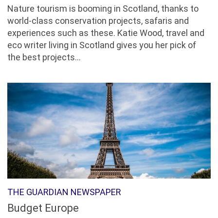
Nature tourism is booming in Scotland, thanks to
world-class conservation projects, safaris and
experiences such as these. Katie Wood, travel and
eco writer living in Scotland gives you her pick of
the best projects...
THE GUARDIAN NEWSPAPER
Budget Europe