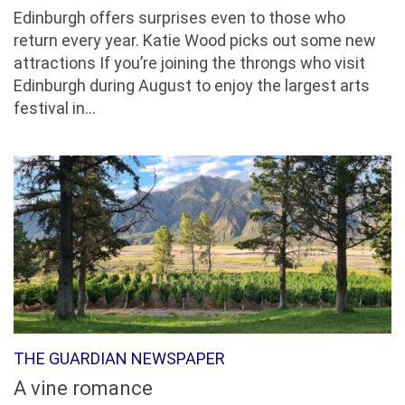
Edinburgh offers surprises even to those who
return every year. Katie Wood picks out some new
attractions If you’re joining the throngs who visit
Edinburgh during August to enjoy the largest arts
festival in...
THE GUARDIAN NEWSPAPER
A vine romance