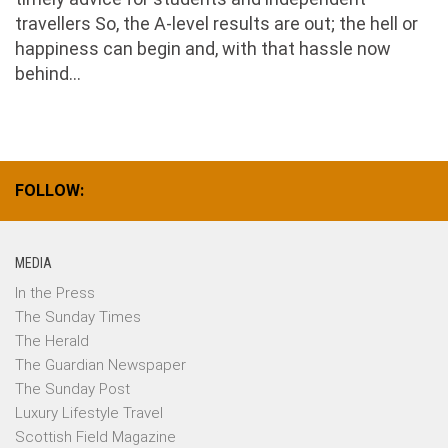
travellers So, the A-level results are out; the hell or
happiness can begin and, with that hassle now
behind...
FOLLOW:
MEDIA
In the Press
The Sunday Times
The Herald
The Guardian Newspaper
The Sunday Post
Luxury Lifestyle Travel
Scottish Field Magazine