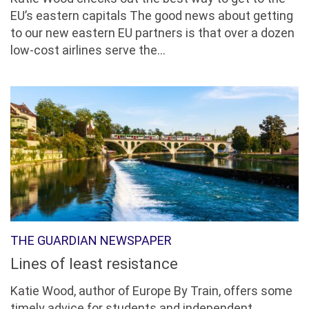
EU’s eastern capitals The good news about getting
to our new eastern EU partners is that over a dozen
low-cost airlines serve the...
THE GUARDIAN NEWSPAPER
Lines of least resistance
Katie Wood, author of Europe By Train, offers some
timely advice for students and independent