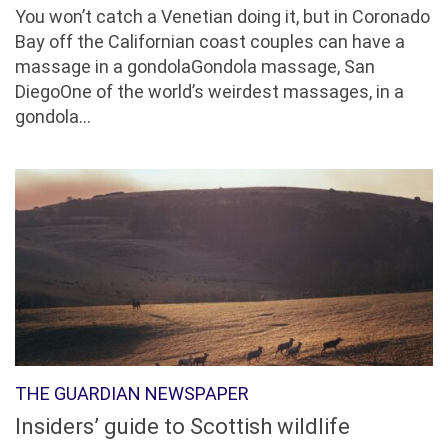
You won’t catch a Venetian doing it, but in Coronado
Bay off the Californian coast couples can have a
massage in a gondolaGondola massage, San
DiegoOne of the world’s weirdest massages, in a
gondola...
THE GUARDIAN NEWSPAPER
Insiders’ guide to Scottish wildlife