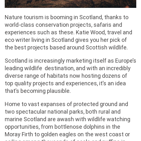
Nature tourism is booming in Scotland, thanks to
world-class conservation projects, safaris and
experiences such as these. Katie Wood, travel and
eco writer living in Scotland gives you her pick of
the best projects based around Scottish wildlife.
Scotland is increasingly marketing itself as Europe’s
leading wildlife destination, and with an incredibly
diverse range of habitats now hosting dozens of
top quality projects and experiences, it’s an idea
that’s becoming plausible.
Home to vast expanses of protected ground and
two spectacular national parks, both rural and
marine Scotland are awash with wildlife watching
opportunities, from bottlenose dolphins in the
Moray Firth to golden eagles on the west coast or