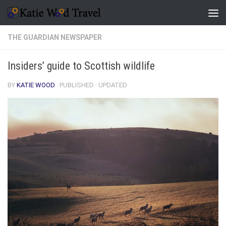
Skip to content
THE GUARDIAN NEWSPAPER
Insiders’ guide to Scottish wildlife
BY
KATIE WOOD
· PUBLISHED
· UPDATED