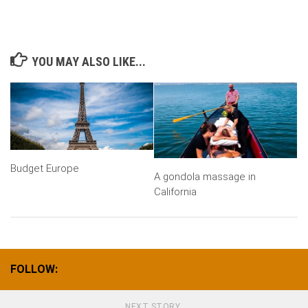
YOU MAY ALSO LIKE...
Budget Europe
A gondola massage in
California
FOLLOW:
NEXT STORY