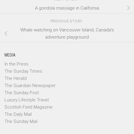
A gondola massage in California
PREVIOUS STORY
Whale watching on Vancouver Island, Canada’s
adventure playground
MEDIA
In the Press
The Sunday Times
The Herald
The Guardian Newspaper
The Sunday Post
Luxury Lifestyle Travel
Scottish Field Magazine
The Daily Mail
The Sunday Mail