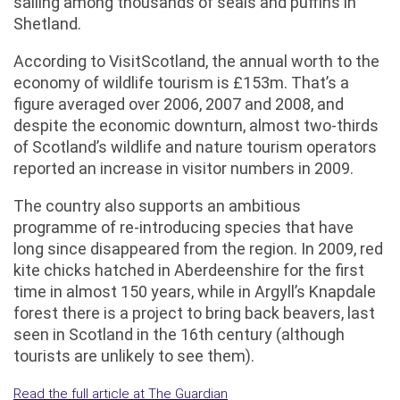
sailing among thousands of seals and puffins in
Shetland.
According to VisitScotland, the annual worth to the
economy of wildlife tourism is £153m. That’s a
figure averaged over 2006, 2007 and 2008, and
despite the economic downturn, almost two-thirds
of Scotland’s wildlife and nature tourism operators
reported an increase in visitor numbers in 2009.
The country also supports an ambitious
programme of re-introducing species that have
long since disappeared from the region. In 2009, red
kite chicks hatched in Aberdeenshire for the first
time in almost 150 years, while in Argyll’s Knapdale
forest there is a project to bring back beavers, last
seen in Scotland in the 16th century (although
tourists are unlikely to see them).
Read the full article at The Guardian