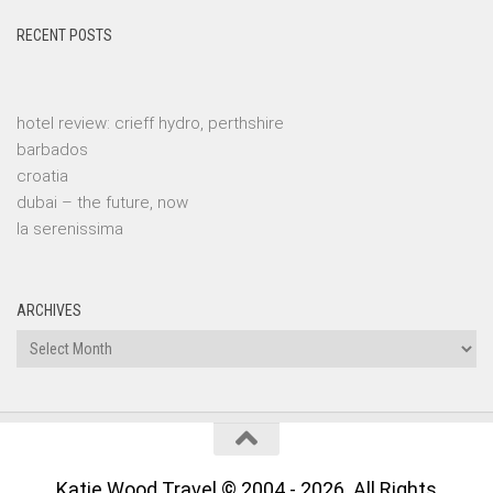
RECENT POSTS
hotel review: crieff hydro, perthshire
barbados
croatia
dubai – the future, now
la serenissima
ARCHIVES
Archives
Katie Wood Travel © 2004 - 2026. All Rights