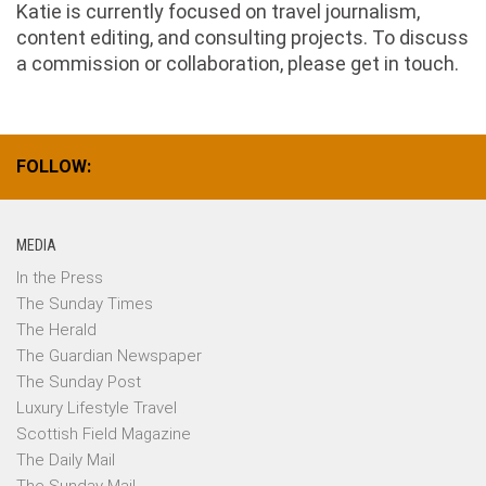
Katie is currently focused on travel journalism,
content editing, and consulting projects. To discuss
a commission or collaboration, please get in touch.
FOLLOW:
MEDIA
In the Press
The Sunday Times
The Herald
The Guardian Newspaper
The Sunday Post
Luxury Lifestyle Travel
Scottish Field Magazine
The Daily Mail