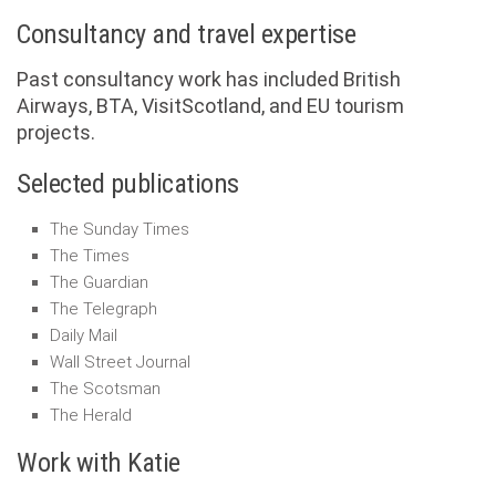
Consultancy and travel expertise
Past consultancy work has included British
Airways, BTA, VisitScotland, and EU tourism
projects.
Selected publications
The Sunday Times
The Times
The Guardian
The Telegraph
Daily Mail
Wall Street Journal
The Scotsman
The Herald
Work with Katie