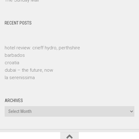
The Sunday Mail
RECENT POSTS
hotel review: crieff hydro, perthshire
barbados
croatia
dubai – the future, now
la serenissima
ARCHIVES
Archives