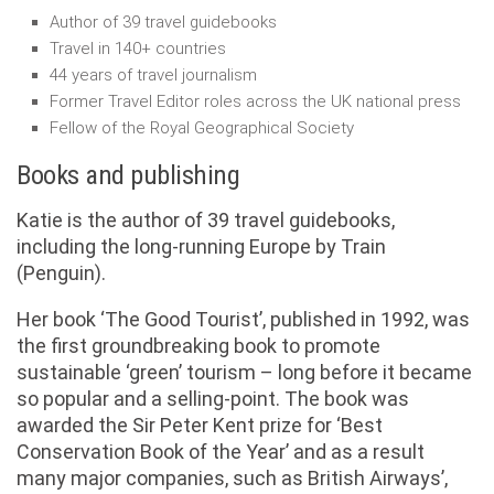
Author of 39 travel guidebooks
Travel in 140+ countries
44 years of travel journalism
Former Travel Editor roles across the UK national press
Fellow of the Royal Geographical Society
Books and publishing
Katie is the author of 39 travel guidebooks,
including the long-running Europe by Train
(Penguin).
Her book ‘The Good Tourist’, published in 1992, was
the first groundbreaking book to promote
sustainable ‘green’ tourism – long before it became
so popular and a selling-point. The book was
awarded the Sir Peter Kent prize for ‘Best
Conservation Book of the Year’ and as a result
many major companies, such as British Airways’,