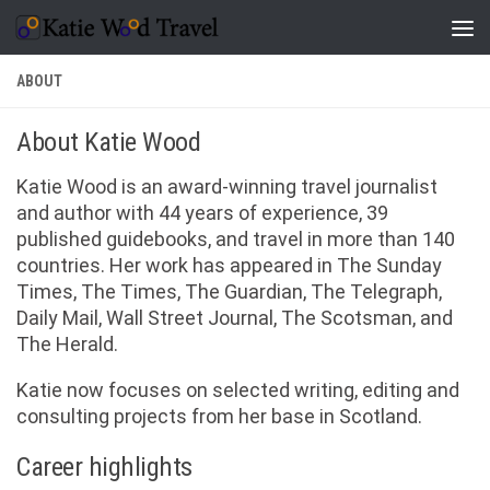
Skip to content
ABOUT
About Katie Wood
Katie Wood is an award-winning travel journalist
and author with 44 years of experience, 39
published guidebooks, and travel in more than 140
countries. Her work has appeared in The Sunday
Times, The Times, The Guardian, The Telegraph,
Daily Mail, Wall Street Journal, The Scotsman, and
The Herald.
Katie now focuses on selected writing, editing and
consulting projects from her base in Scotland.
Career highlights