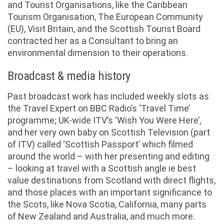
and Tourist Organisations, like the Caribbean
Tourism Organisation, The European Community
(EU), Visit Britain, and the Scottish Tourist Board
contracted her as a Consultant to bring an
environmental dimension to their operations.
Broadcast & media history
Past broadcast work has included weekly slots as
the Travel Expert on BBC Radio’s ‘Travel Time’
programme; UK-wide ITV’s ‘Wish You Were Here’,
and her very own baby on Scottish Television (part
of ITV) called ‘Scottish Passport’ which filmed
around the world – with her presenting and editing
– looking at travel with a Scottish angle ie best
value destinations from Scotland with direct flights,
and those places with an important significance to
the Scots, like Nova Scotia, California, many parts
of New Zealand and Australia, and much more.