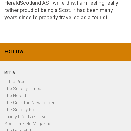
HeraldScotland AS I write this, I am feeling really
rather proud of being a Scot. It had been many
years since I’d properly travelled as a tourist...
FOLLOW:
MEDIA
In the Press
The Sunday Times
The Herald
The Guardian Newspaper
The Sunday Post
Luxury Lifestyle Travel
Scottish Field Magazine
The Daily Mail