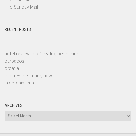
The Sunday Mail
RECENT POSTS
hotel review: crieff hydro, perthshire
barbados
croatia
dubai – the future, now
la serenissima
ARCHIVES
Archives