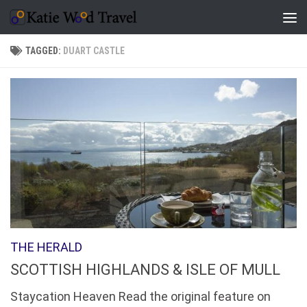
Skip to content
TAGGED:
DUART CASTLE
THE HERALD
SCOTTISH HIGHLANDS & ISLE OF MULL
Staycation Heaven Read the original feature on