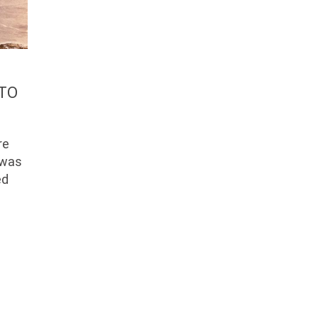
 TO
re
y was
ed