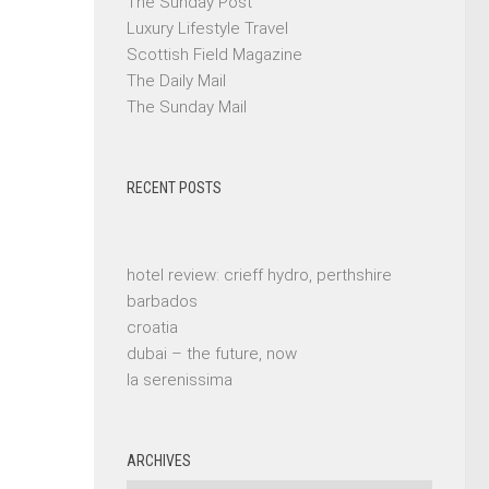
The Sunday Post
Luxury Lifestyle Travel
Scottish Field Magazine
The Daily Mail
The Sunday Mail
RECENT POSTS
hotel review: crieff hydro, perthshire
barbados
croatia
dubai – the future, now
la serenissima
ARCHIVES