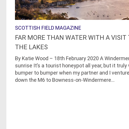
SCOTTISH FIELD MAGAZINE
FAR MORE THAN WATER WITH A VISIT
THE LAKES
By Katie Wood – 18th February 2020 A Winderme
sunrise It’s a tourist honeypot all year, but it trul
bumper to bumper when my partner and I ventur
down the M6 to Bowness-on-Windermere...