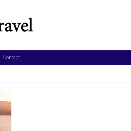
Contact