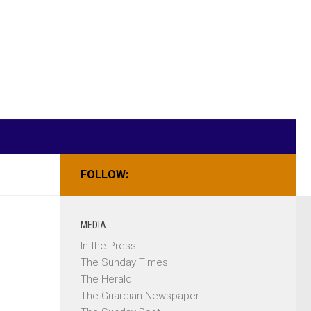
FOLLOW:
MEDIA
In the Press
The Sunday Times
The Herald
The Guardian Newspaper