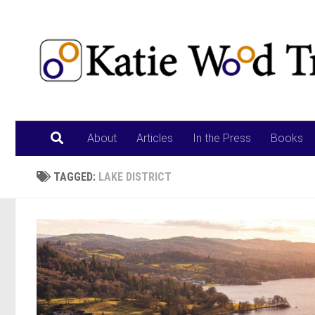
Skip to content
About
Articles
In the Press
Books
TAGGED:
LAKE DISTRICT