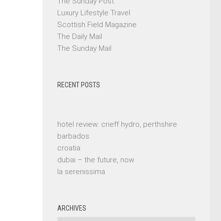
The Sunday Post
Luxury Lifestyle Travel
Scottish Field Magazine
The Daily Mail
The Sunday Mail
RECENT POSTS
hotel review: crieff hydro, perthshire
barbados
croatia
dubai – the future, now
la serenissima
ARCHIVES