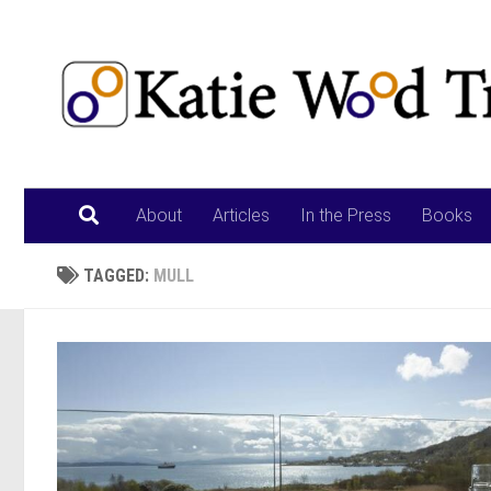
Skip to content
About
Articles
In the Press
Books
TAGGED:
MULL