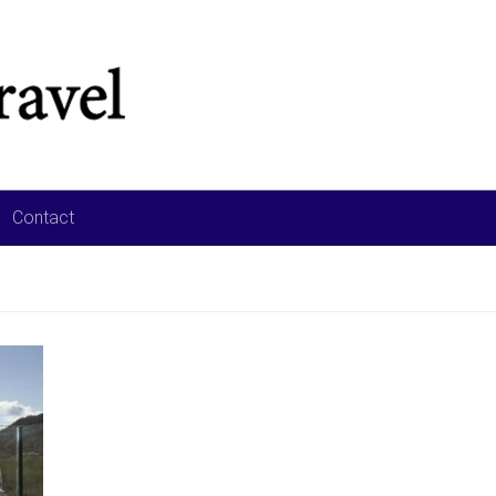
Contact