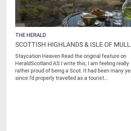
THE HERALD
SCOTTISH HIGHLANDS & ISLE OF MULL
Staycation Heaven Read the original feature on
HeraldScotland AS I write this, I am feeling really
rather proud of being a Scot. It had been many ye
since I’d properly travelled as a tourist...