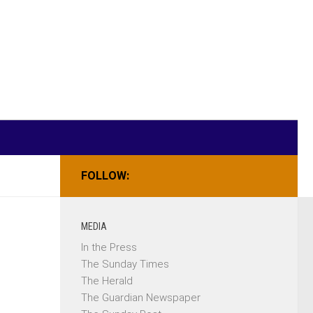
FOLLOW:
MEDIA
In the Press
The Sunday Times
The Herald
The Guardian Newspaper