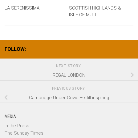
LA SERENISSIMA
SCOTTISH HIGHLANDS &
ISLE OF MULL
FOLLOW:
NEXT STORY
REGAL LONDON
PREVIOUS STORY
Cambridge Under Covid – still inspiring
MEDIA
In the Press
The Sunday Times