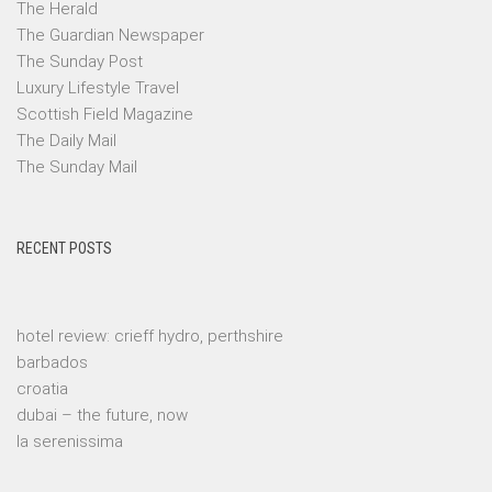
The Herald
The Guardian Newspaper
The Sunday Post
Luxury Lifestyle Travel
Scottish Field Magazine
The Daily Mail
The Sunday Mail
RECENT POSTS
hotel review: crieff hydro, perthshire
barbados
croatia
dubai – the future, now
la serenissima