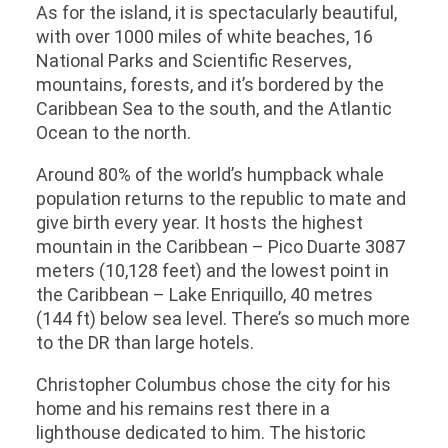
As for the island, it is spectacularly beautiful,
with over 1000 miles of white beaches, 16
National Parks and Scientific Reserves,
mountains, forests, and it’s bordered by the
Caribbean Sea to the south, and the Atlantic
Ocean to the north.
Around 80% of the world’s humpback whale
population returns to the republic to mate and
give birth every year. It hosts the highest
mountain in the Caribbean – Pico Duarte 3087
meters (10,128 feet) and the lowest point in
the Caribbean – Lake Enriquillo, 40 metres
(144 ft) below sea level. There’s so much more
to the DR than large hotels.
Christopher Columbus chose the city for his
home and his remains rest there in a
lighthouse dedicated to him. The historic