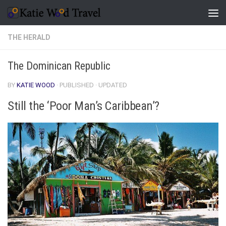
Skip to content
THE HERALD
The Dominican Republic
BY
KATIE WOOD
· PUBLISHED
· UPDATED
Still the ‘Poor Man’s Caribbean’?