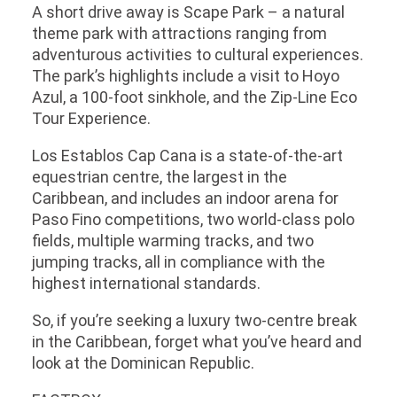
A short drive away is Scape Park – a natural
theme park with attractions ranging from
adventurous activities to cultural experiences.
The park’s highlights include a visit to Hoyo
Azul, a 100-foot sinkhole, and the Zip-Line Eco
Tour Experience.
Los Establos Cap Cana is a state-of-the-art
equestrian centre, the largest in the
Caribbean, and includes an indoor arena for
Paso Fino competitions, two world-class polo
fields, multiple warming tracks, and two
jumping tracks, all in compliance with the
highest international standards.
So, if you’re seeking a luxury two-centre break
in the Caribbean, forget what you’ve heard and
look at the Dominican Republic.