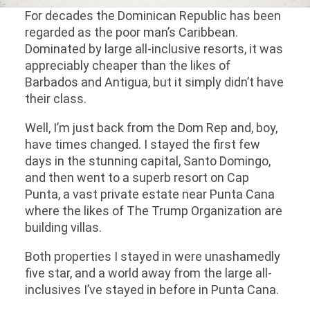
For decades the Dominican Republic has been
regarded as the poor man’s Caribbean.
Dominated by large all-inclusive resorts, it was
appreciably cheaper than the likes of
Barbados and Antigua, but it simply didn’t have
their class.
Well, I’m just back from the Dom Rep and, boy,
have times changed. I stayed the first few
days in the stunning capital, Santo Domingo,
and then went to a superb resort on Cap
Punta, a vast private estate near Punta Cana
where the likes of The Trump Organization are
building villas.
Both properties I stayed in were unashamedly
five star, and a world away from the large all-
inclusives I’ve stayed in before in Punta Cana.