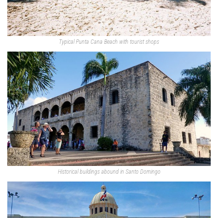
Typical Punta Cana Beach with tourist shops
Historical buildings abound in Santo Domingo