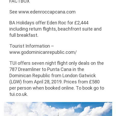
FACTBOX
See www.edenroccapcana.com
BA Holidays offer Eden Roc for £2,444
including return flights, beachfront suite and
full breakfast.
Tourist Information –
www.godominicanrepublic.com/
TUI offers seven night flight only deals on the
787 Dreamliner to Punta Cana in the
Dominican Republic from London Gatwick
(LGW) from April 28, 2019. Prices from £580
per person when booked online. To book go to
tui.co.uk.