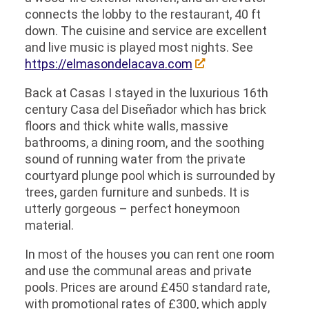
connects the lobby to the restaurant, 40 ft
down. The cuisine and service are excellent
and live music is played most nights. See
https://elmasondelacava.com
Back at Casas I stayed in the luxurious 16th
century Casa del Diseñador which has brick
floors and thick white walls, massive
bathrooms, a dining room, and the soothing
sound of running water from the private
courtyard plunge pool which is surrounded by
trees, garden furniture and sunbeds. It is
utterly gorgeous – perfect honeymoon
material.
In most of the houses you can rent one room
and use the communal areas and private
pools. Prices are around £450 standard rate,
with promotional rates of £300, which apply