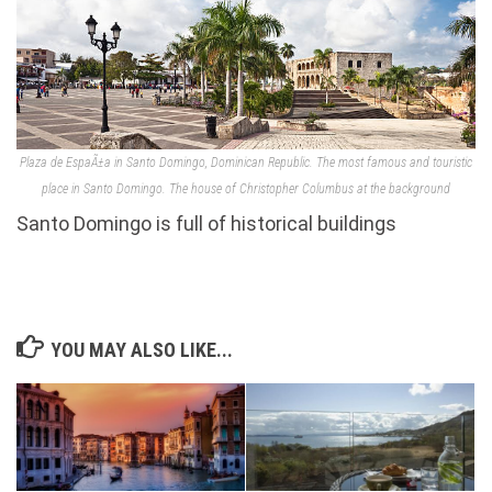
Plaza de EspaÃ±a in Santo Domingo, Dominican Republic. The most famous and touristic
place in Santo Domingo. The house of Christopher Columbus at the background
Santo Domingo is full of historical buildings
YOU MAY ALSO LIKE...