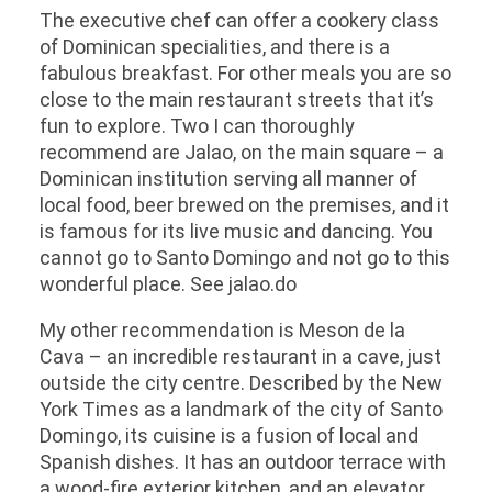
The executive chef can offer a cookery class
of Dominican specialities, and there is a
fabulous breakfast. For other meals you are so
close to the main restaurant streets that it’s
fun to explore. Two I can thoroughly
recommend are Jalao, on the main square – a
Dominican institution serving all manner of
local food, beer brewed on the premises, and it
is famous for its live music and dancing. You
cannot go to Santo Domingo and not go to this
wonderful place. See jalao.do
My other recommendation is Meson de la
Cava – an incredible restaurant in a cave, just
outside the city centre. Described by the New
York Times as a landmark of the city of Santo
Domingo, its cuisine is a fusion of local and
Spanish dishes. It has an outdoor terrace with
a wood-fire exterior kitchen, and an elevator