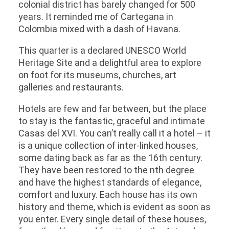
colonial district has barely changed for 500
years. It reminded me of Cartegana in
Colombia mixed with a dash of Havana.
This quarter is a declared UNESCO World
Heritage Site and a delightful area to explore
on foot for its museums, churches, art
galleries and restaurants.
Hotels are few and far between, but the place
to stay is the fantastic, graceful and intimate
Casas del XVI. You can’t really call it a hotel – it
is a unique collection of inter-linked houses,
some dating back as far as the 16th century.
They have been restored to the nth degree
and have the highest standards of elegance,
comfort and luxury. Each house has its own
history and theme, which is evident as soon as
you enter. Every single detail of these houses,