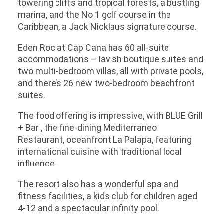
towering cliffs and tropical forests, a bustling
marina, and the No 1 golf course in the
Caribbean, a Jack Nicklaus signature course.
Eden Roc at Cap Cana has 60 all-suite
accommodations – lavish boutique suites and
two multi-bedroom villas, all with private pools,
and there’s 26 new two-bedroom beachfront
suites.
The food offering is impressive, with BLUE Grill
+ Bar , the fine-dining Mediterraneo
Restaurant, oceanfront La Palapa, featuring
international cuisine with traditional local
influence.
The resort also has a wonderful spa and
fitness facilities, a kids club for children aged
4-12 and a spectacular infinity pool.