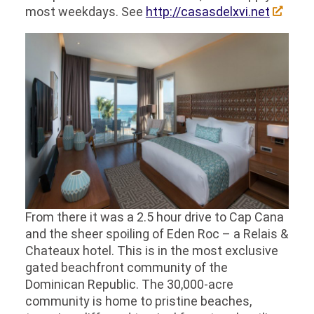
most weekdays. See
http://casasdelxvi.net
From there it was a 2.5 hour drive to Cap Cana
and the sheer spoiling of Eden Roc – a Relais &
Chateaux hotel. This is in the most exclusive
gated beachfront community of the
Dominican Republic. The 30,000-acre
community is home to pristine beaches,