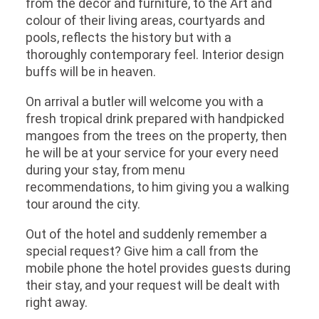
from the décor and furniture, to the Art and
colour of their living areas, courtyards and
pools, reflects the history but with a
thoroughly contemporary feel. Interior design
buffs will be in heaven.
On arrival a butler will welcome you with a
fresh tropical drink prepared with handpicked
mangoes from the trees on the property, then
he will be at your service for your every need
during your stay, from menu
recommendations, to him giving you a walking
tour around the city.
Out of the hotel and suddenly remember a
special request? Give him a call from the
mobile phone the hotel provides guests during
their stay, and your request will be dealt with
right away.